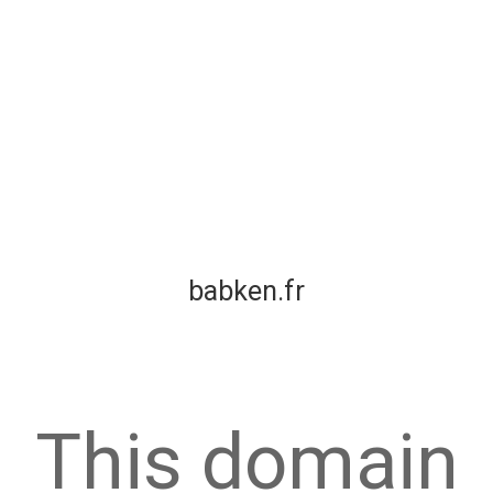
babken.fr
This domain