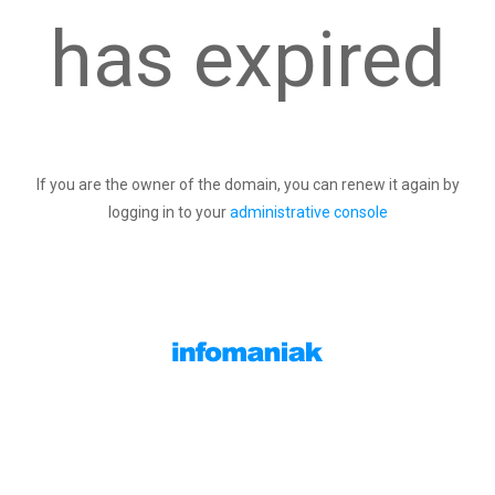
has expired
If you are the owner of the domain, you can renew it again by
logging in to your
administrative console